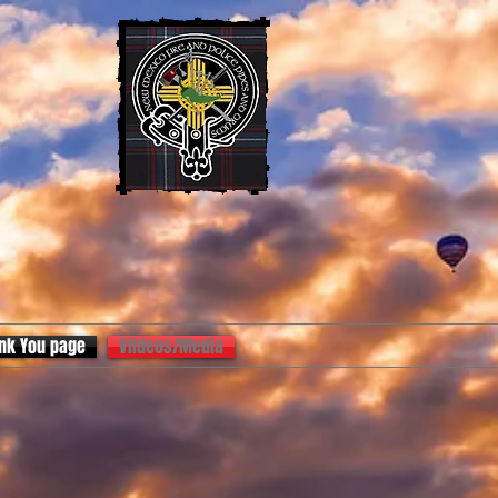
nk You page
Viideos/Media