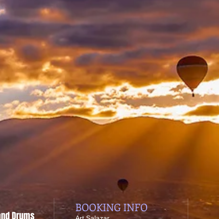
BOOKING INFO
 and Drums
​Art Salazar