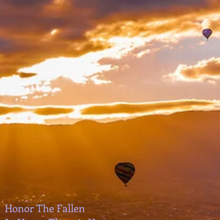
Honor The Fallen