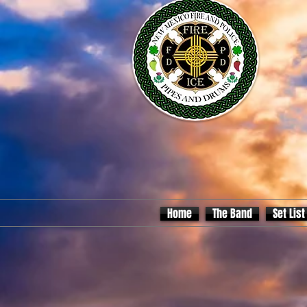
Home
The Band
Set List