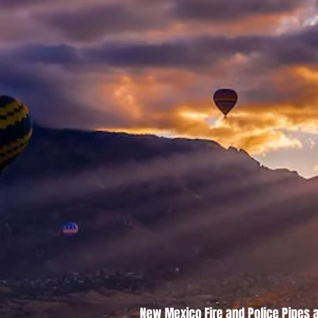
New Mexico Fire and Police Pipes