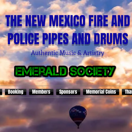
THE NEW MEXICO FIRE AND
POLICE PIPES AND DRUMS
Authentic Music & Artistry
Booking
Members
Sponsors
Memorial Coins
Tha