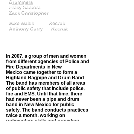
Drummers
Emily Santora
Zack Christopher
Mike Walsh Recruit
Anthony Curry Recruit
In 2007, a group of men and women
from different agencies of Police and
Fire Departments in New
Mexico came together to form a
Highland Bagpipe and Drum Band.
The band has members of all areas
of public safety that include police,
fire and EMS. Until that time, there
had never been a pipe and drum
band in New Mexico for public
safety. The band conducts practices
twice a month, working on
rudimentary skills and providing
musical direction for the band.