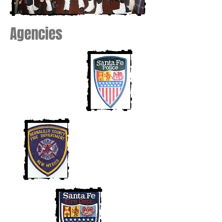
Agencies