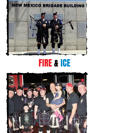
FIRE
&
ICE