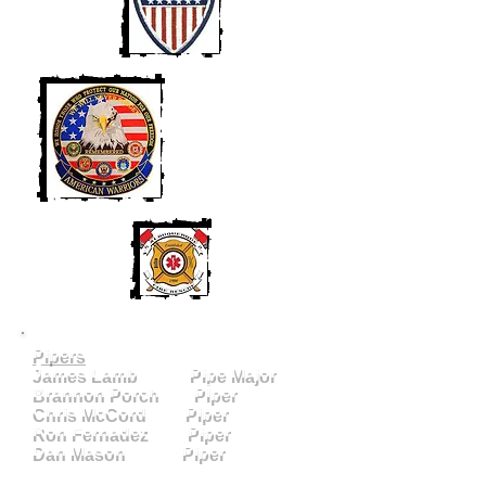
Pipers
James Lamb Pipe Major
Brannon Porch Piper
Chris McCord Piper
Ron Fernadez Piper
Dan Mason Piper