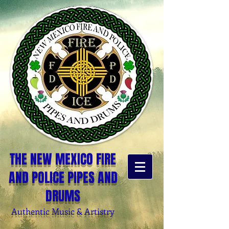
THE NEW MEXICO FIRE
AND POLICE PIPES AND
DRUMS
Authentic Music & Artistry