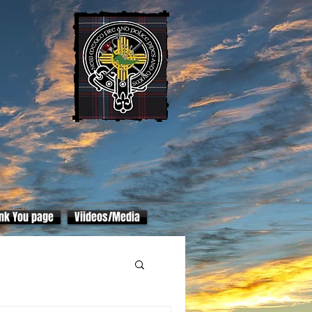
nk You page
Viideos/Media