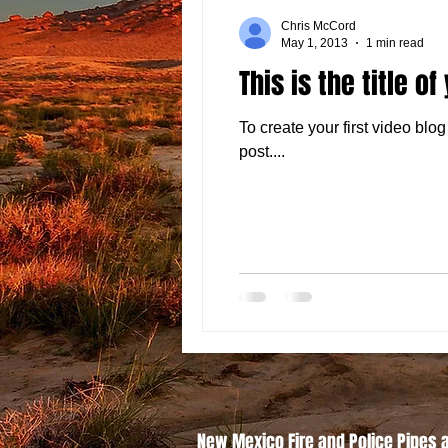
Chris McCord
May 1, 2013
1 min read
This is the title of
To create your first video blog 
post....
New Mexico Fire and Police Pipes