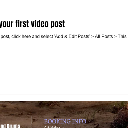
 your first video post
post, click here and select 'Add & Edit Posts' > All Posts > This is
BOOKING INFO
 and Drums
​Art Salazar