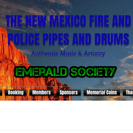
THE NEW MEXICO FIRE AND
POLICE PIPES AND DRUMS
Authentic Music & Artistry
Booking
Members
Sponsors
Memorial Coins
Tha