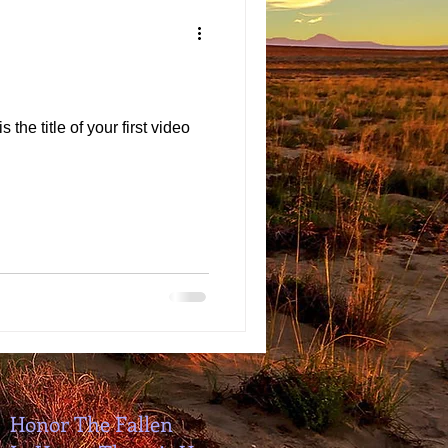
 the title of your first video
Honor The Fallen