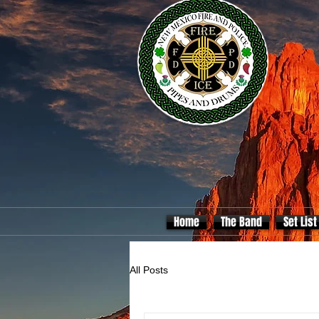
Home
The Band
Set List
All Posts